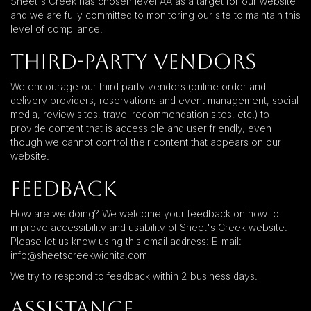
Sheet's Creek has chosen level AA as a target for our website
and we are fully committed to monitoring our site to maintain this
level of compliance.
Third-Party Vendors
We encourage our third party vendors (online order and
delivery providers, reservations and event management, social
media, review sites, travel recommendation sites, etc.) to
provide content that is accessible and user friendly, even
though we cannot control their content that appears on our
website.
Feedback
How are we doing? We welcome your feedback on how to
improve accessibility and usability of Sheet's Creek website.
Please let us know using this email address: E-mail:
info@sheetscreekwichita.com
We try to respond to feedback within 2 business days.
Assistance