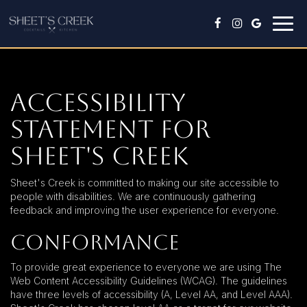
Togg
navig
Accessibility
Statement for
Sheet's Creek
Sheet's Creek is committed to making our site accessible to
people with disabilities. We are continuously gathering
feedback and improving the user experience for everyone.
Conformance
To provide great experience to everyone we are using The
Web Content Accessibility Guidelines (WCAG). The guidelines
have three levels of accessibility (A, Level AA, and Level AAA).